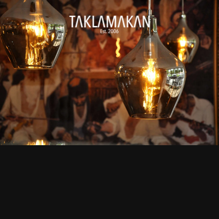
Skip to main content